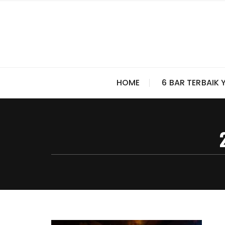
Skip
to
content
HOME
6 BAR TERBAIK 