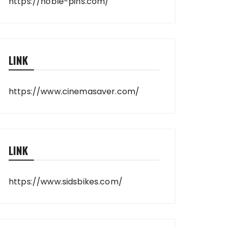
https://noble-pins.com/
LINK
https://www.cinemasaver.com/
LINK
https://www.sidsbikes.com/