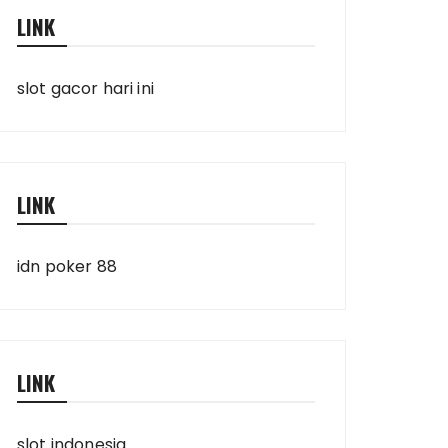
LINK
slot gacor hari ini
LINK
idn poker 88
LINK
slot indonesia