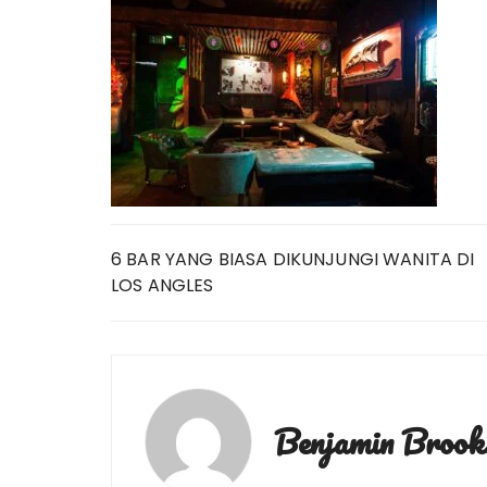
Post
6 BAR YANG BIASA DIKUNJUNGI WANITA DI
navigation
LOS ANGLES
Benjamin Brook