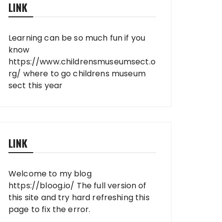
LINK
Learning can be so much fun if you
know
https://www.childrensmuseumsect.o
rg/
where to go childrens museum
sect this year
LINK
Welcome to my blog
https://bloog.io/
The full version of
this site and try hard refreshing this
page to fix the error.