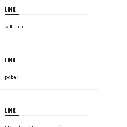
LINK
judi bola
LINK
poker
LINK