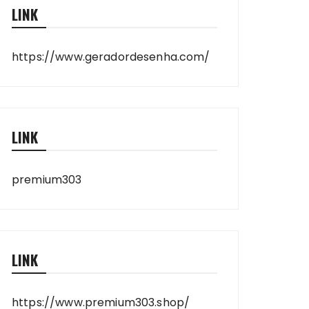
LINK
https://www.geradordesenha.com/
LINK
premium303
LINK
https://www.premium303.shop/