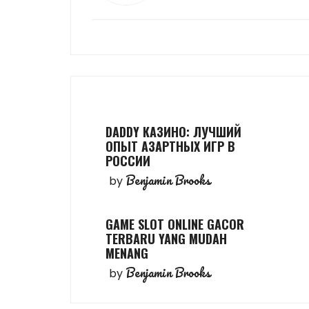
DADDY КАЗИНО: ЛУЧШИЙ
ОПЫТ АЗАРТНЫХ ИГР В
РОССИИ
Benjamin Brooks
by
GAME SLOT ONLINE GACOR
TERBARU YANG MUDAH
MENANG
Benjamin Brooks
by