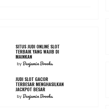
SITUS JUDI ONLINE SLOT
TERBAIK YANG WAJIB DI
MAINKAN
Benjamin Brooks
by
JUDI SLOT GACOR
TERBESAR MENGHASILKAN
JACKPOT BESAR
Benjamin Brooks
by