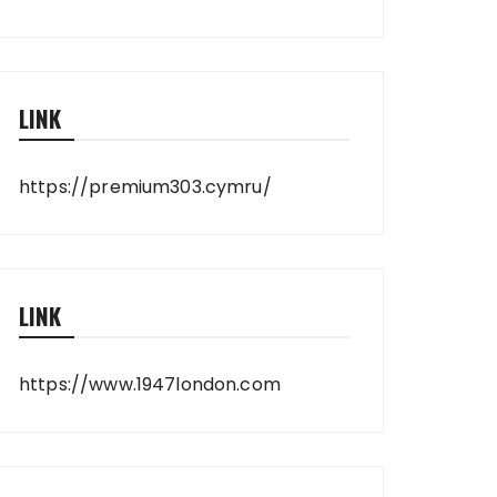
LINK
https://premium303.cymru/
LINK
https://www.1947london.com