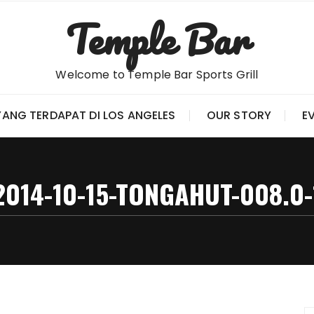
Temple Bar
Welcome to Temple Bar Sports Grill
YANG TERDAPAT DI LOS ANGELES
OUR STORY
E
2014-10-15-TONGAHUT-008.0-