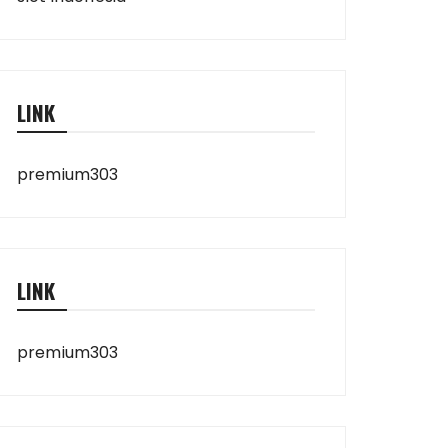
LINK
premium303
LINK
premium303