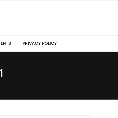
VENTS
PRIVACY POLICY
1