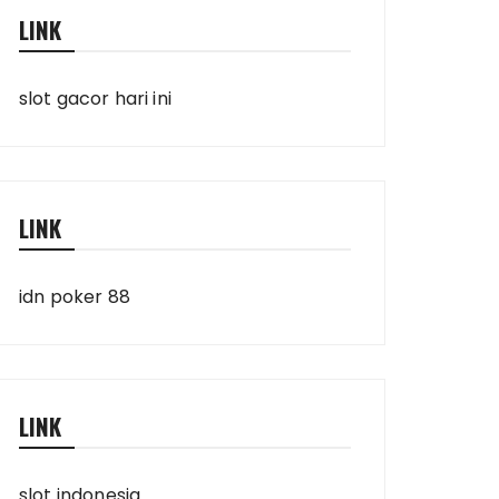
LINK
slot gacor hari ini
LINK
idn poker 88
LINK
slot indonesia