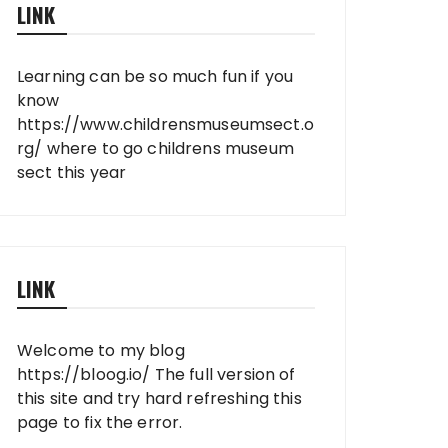
LINK
Learning can be so much fun if you
know
https://www.childrensmuseumsect.o
rg/
where to go childrens museum
sect this year
LINK
Welcome to my blog
https://bloog.io/
The full version of
this site and try hard refreshing this
page to fix the error.