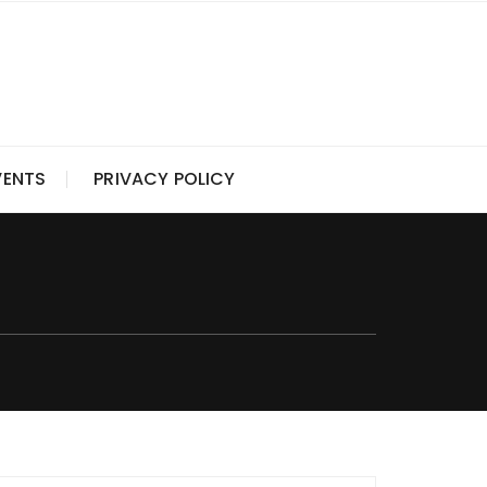
VENTS
PRIVACY POLICY