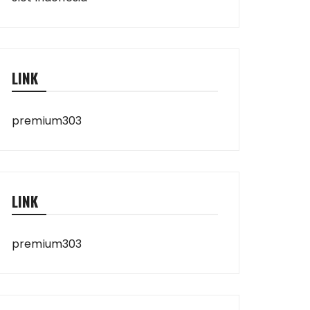
LINK
premium303
LINK
premium303