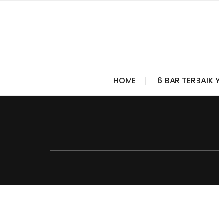
Skip
to
content
HOME
6 BAR TERBAIK 