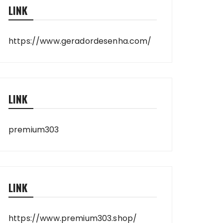
LINK
https://www.geradordesenha.com/
LINK
premium303
LINK
https://www.premium303.shop/