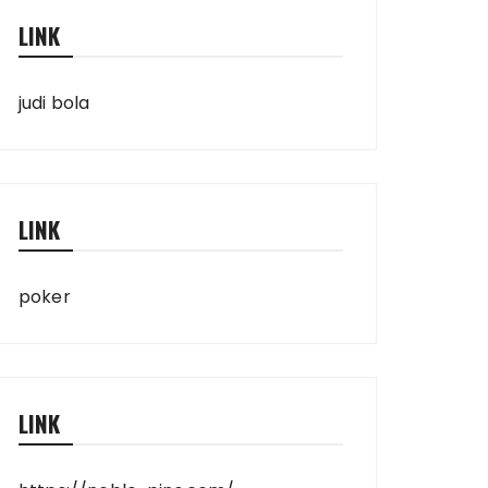
LINK
judi bola
LINK
poker
LINK