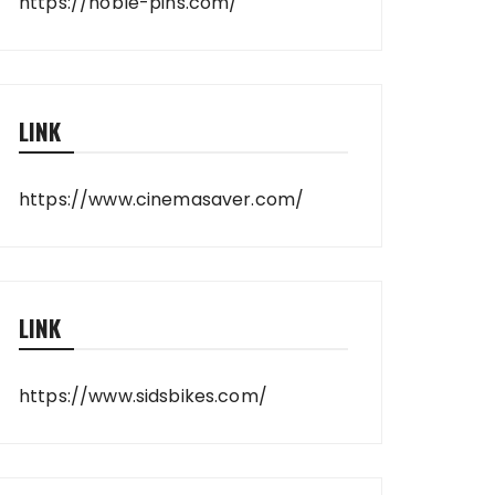
https://noble-pins.com/
LINK
https://www.cinemasaver.com/
LINK
https://www.sidsbikes.com/