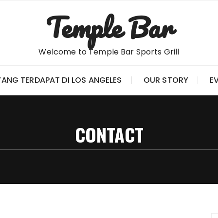
Temple Bar
Welcome to Temple Bar Sports Grill
YANG TERDAPAT DI LOS ANGELES
OUR STORY
E
CONTACT