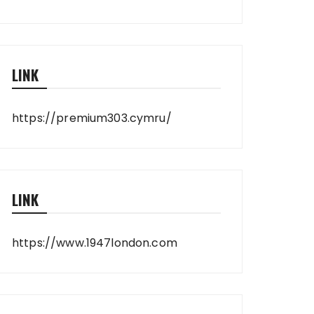
LINK
https://premium303.cymru/
LINK
https://www.1947london.com