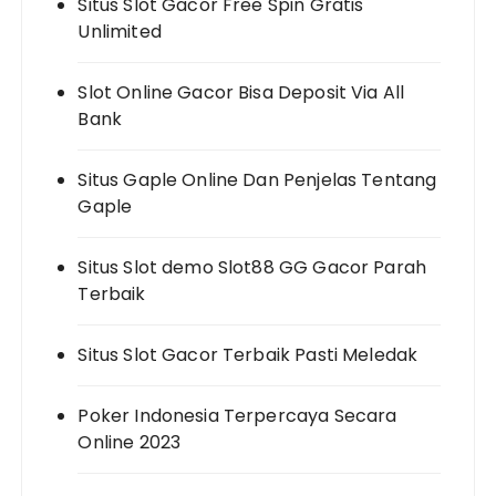
Situs Slot Gacor Free Spin Gratis
Unlimited
Slot Online Gacor Bisa Deposit Via All
Bank
Situs Gaple Online Dan Penjelas Tentang
Gaple
Situs Slot demo Slot88 GG Gacor Parah
Terbaik
Situs Slot Gacor Terbaik Pasti Meledak
Poker Indonesia Terpercaya Secara
Online 2023