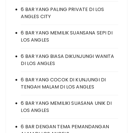
6 BAR YANG PALING PRIVATE DI LOS
ANGLES CITY
6 BAR YANG MEMILIK SUANSANA SEPI DI
LOS ANGLES
6 BAR YANG BIASA DIKUNJUNGI WANITA
DI LOS ANGLES
6 BAR YANG COCOK DI KUNJUNGI DI
TENGAH MALAM DI LOS ANGLES
6 BAR YANG MEMILIKI SUASANA UNIK DI
LOS ANGLES
6 BAR DENGAN TEMA PEMANDANGAN