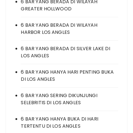
6 BAR YANG BERADA DI WILAYAH
GREATER HOLLWOOD
6 BAR YANG BERADA DI WILAYAH
HARBOR LOS ANGLES
6 BAR YANG BERADA DI SILVER LAKE DI
LOS ANGLES
6 BAR YANG HANYA HARI PENTING BUKA
DI LOS ANGLES
6 BAR YANG SERING DIKUNJUNGI
SELEBRITIS DI LOS ANGLES
6 BAR YANG HANYA BUKA DI HARI
TERTENTU DI LOS ANGLES