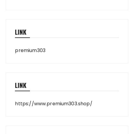
LINK
premium303
LINK
https://www.premium303.shop/