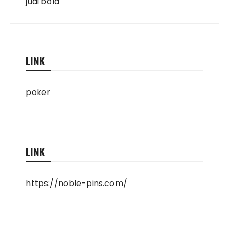
judi bola
LINK
poker
LINK
https://noble-pins.com/