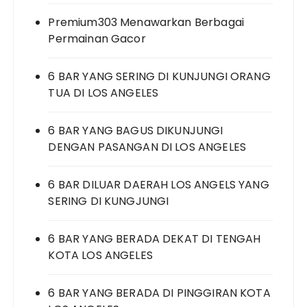
Premium303 Menawarkan Berbagai
Permainan Gacor
6 BAR YANG SERING DI KUNJUNGI ORANG
TUA DI LOS ANGELES
6 BAR YANG BAGUS DIKUNJUNGI
DENGAN PASANGAN DI LOS ANGELES
6 BAR DILUAR DAERAH LOS ANGELS YANG
SERING DI KUNGJUNGI
6 BAR YANG BERADA DEKAT DI TENGAH
KOTA LOS ANGELES
6 BAR YANG BERADA DI PINGGIRAN KOTA