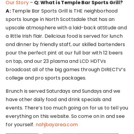
Our Story
–
Q: What is Temple Bar Sports Grill?
A:
Temple Bar Sports Grill is THE neighborhood
sports lounge in North Scottsdale that has an
upscale atmosphere with a laid-back attitude and
a little Irish flair. Delicious food is served for lunch
and dinner by friendly staff, our skilled bartenders
pour the perfect pint at our full bar with 12 beers
on tap, and our 23 plasma and LCD HDTVs
broadcast all of the big games through DIRECTV’s
college and pro sports packages.
Brunch is served Saturdays and Sundays and we
have other daily food and drink specials and
events. There’s too much going on for us to tell you
everything on this website. So come on in and see
for yourself.
nahjbayarea.com