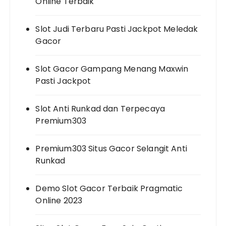
Online Terbaik
Slot Judi Terbaru Pasti Jackpot Meledak
Gacor
Slot Gacor Gampang Menang Maxwin
Pasti Jackpot
Slot Anti Runkad dan Terpecaya
Premium303
Premium303 Situs Gacor Selangit Anti
Runkad
Demo Slot Gacor Terbaik Pragmatic
Online 2023