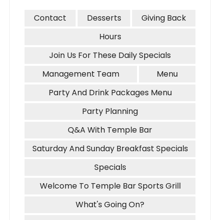
Contact
Desserts
Giving Back
Hours
Join Us For These Daily Specials
Management Team
Menu
Party And Drink Packages Menu
Party Planning
Q&A With Temple Bar
Saturday And Sunday Breakfast Specials
Specials
Welcome To Temple Bar Sports Grill
What's Going On?