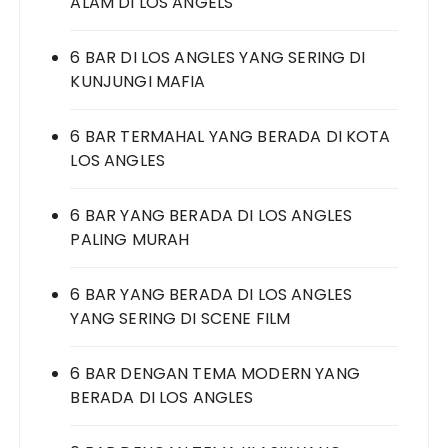
ALAM DI LOS ANGELS
6 BAR DI LOS ANGLES YANG SERING DI
KUNJUNGI MAFIA
6 BAR TERMAHAL YANG BERADA DI KOTA
LOS ANGLES
6 BAR YANG BERADA DI LOS ANGLES
PALING MURAH
6 BAR YANG BERADA DI LOS ANGLES
YANG SERING DI SCENE FILM
6 BAR DENGAN TEMA MODERN YANG
BERADA DI LOS ANGLES