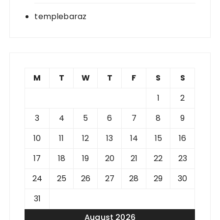
templebaraz
M
T
W
T
F
S
S
1
2
3
4
5
6
7
8
9
10
11
12
13
14
15
16
17
18
19
20
21
22
23
24
25
26
27
28
29
30
31
August 2026