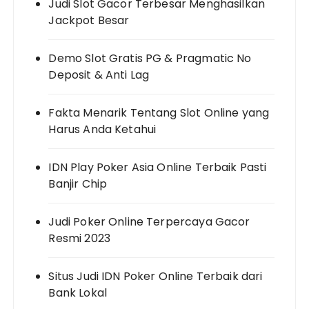
Judi Slot Gacor Terbesar Menghasilkan
Jackpot Besar
Demo Slot Gratis PG & Pragmatic No
Deposit & Anti Lag
Fakta Menarik Tentang Slot Online yang
Harus Anda Ketahui
IDN Play Poker Asia Online Terbaik Pasti
Banjir Chip
Judi Poker Online Terpercaya Gacor
Resmi 2023
Situs Judi IDN Poker Online Terbaik dari
Bank Lokal