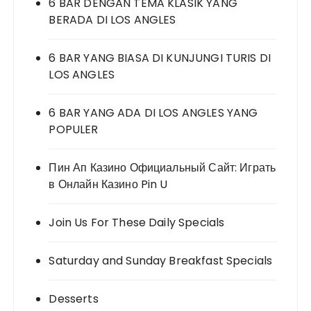
6 BAR DENGAN TEMA KLASIK YANG
BERADA DI LOS ANGLES
6 BAR YANG BIASA DI KUNJUNGI TURIS DI
LOS ANGLES
6 BAR YANG ADA DI LOS ANGLES YANG
POPULER
Пин Ап Казино Официальный Сайт: Играть
в Онлайн Казино Pin U
Join Us For These Daily Specials
Saturday and Sunday Breakfast Specials
Desserts