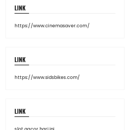
LINK
https://www.cinemasaver.com/
LINK
https://www.sidsbikes.com/
LINK
slot gacor hari ini