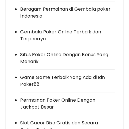
Beragam Permainan di Gembala poker
Indonesia
Gembala Poker Online Terbaik dan
Terpecaya
Situs Poker Online Dengan Bonus Yang
Menarik
Game Game Terbaik Yang Ada di Idn
Poker88
Permainan Poker Online Dengan
Jackpot Besar
Slot Gacor Bisa Gratis dan Secara