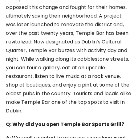
opposed this change and fought for their homes,
ultimately saving their neighborhood. A project
was later launched to renovate the district and,
over the past twenty years, Temple Bar has been
revitalized. Now designated as Dublin’s Cultural
Quarter, Temple Bar buzzes with activity day and
night. While walking along its cobblestone streets,
you can tour a gallery, eat at an upscale
restaurant, listen to live music at a rock venue,
shop at boutiques, and enjoy a pint at some of the
oldest pubs in the country. Tourists and locals alike
make Temple Bar one of the top spots to visit in
Dublin.
Q: Why did you open Temple Bar Sports Grill?
A:
We really wanted to open our own place – not