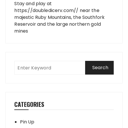
Stay and play at
https://doubledicerv.com//
near the
majestic Ruby Mountains, the Southfork
Reservoir and the large northern gold
mines
CATEGORIES
Pin Up