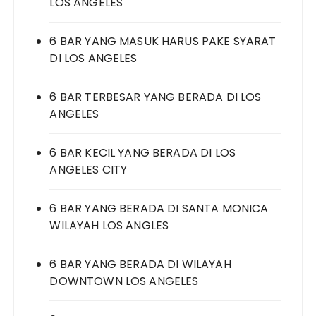
LOS ANGELES
6 BAR YANG MASUK HARUS PAKE SYARAT
DI LOS ANGELES
6 BAR TERBESAR YANG BERADA DI LOS
ANGELES
6 BAR KECIL YANG BERADA DI LOS
ANGELES CITY
6 BAR YANG BERADA DI SANTA MONICA
WILAYAH LOS ANGLES
6 BAR YANG BERADA DI WILAYAH
DOWNTOWN LOS ANGELES