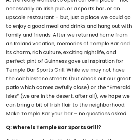
necessarily an Irish pub, or a sports bar, or an
upscale restaurant – but, just a place we could go
to enjoy a good meal and drinks and hang out with
family and friends. After we returned home from
an Ireland vacation, memories of Temple Bar and
its charm, rich culture, exciting nightlife, and
perfect pint of Guinness gave us inspiration for
Temple Bar Sports Grill. While we may not have
the cobblestone streets (but check out our great
patio which comes awfully close) or the “Emerald
Isles” (we are in the desert, after all), we hope we
can bring a bit of Irish flair to the neighborhood.
Make Temple Bar your bar – no questions asked.
Q: Where is Temple Bar Sports Grill?