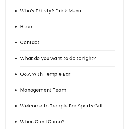
Who’s Thirsty? Drink Menu
Hours
Contact
What do you want to do tonight?
Q&A With Temple Bar
Management Team
Welcome to Temple Bar Sports Grill
When Can I Come?