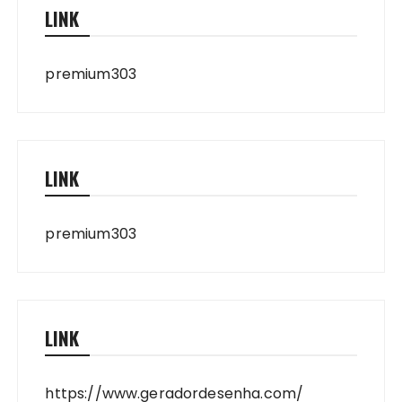
LINK
premium303
LINK
premium303
LINK
https://www.geradordesenha.com/