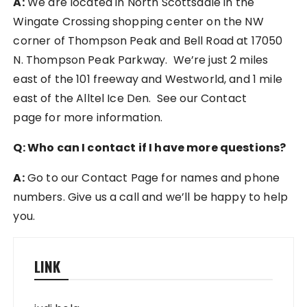
A:
We are located in North Scottsdale in the
Wingate Crossing shopping center on the NW
corner of Thompson Peak and Bell Road at 17050
N. Thompson Peak Parkway. We’re just 2 miles
east of the 101 freeway and Westworld, and 1 mile
east of the Alltel Ice Den. See our Contact
page for more information.
Q: Who can I contact if I have more questions?
A:
Go to our Contact Page for names and phone
numbers. Give us a call and we’ll be happy to help
you.
LINK