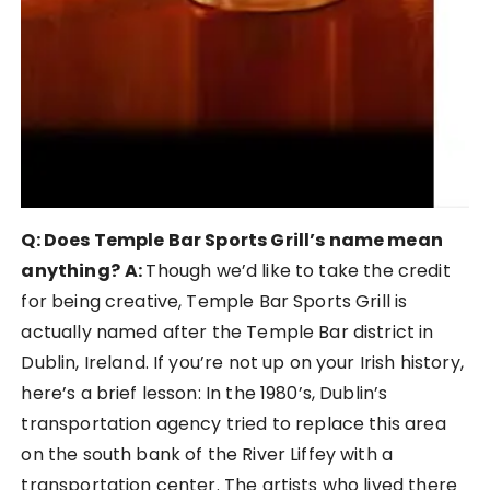
Q: Does Temple Bar Sports Grill’s name mean
anything?
A:
Though we’d like to take the credit
for being creative, Temple Bar Sports Grill is
actually named after the Temple Bar district in
Dublin, Ireland. If you’re not up on your Irish history,
here’s a brief lesson: In the 1980’s, Dublin’s
transportation agency tried to replace this area
on the south bank of the River Liffey with a
transportation center. The artists who lived there