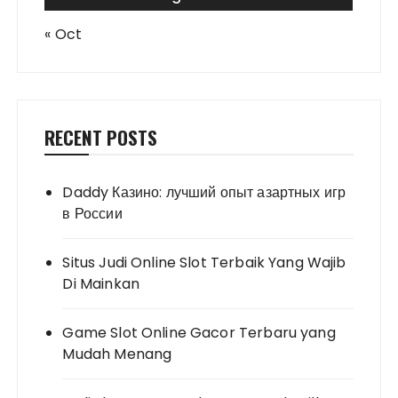
« Oct
RECENT POSTS
Daddy Казино: лучший опыт азартных игр
в России
Situs Judi Online Slot Terbaik Yang Wajib
Di Mainkan
Game Slot Online Gacor Terbaru yang
Mudah Menang