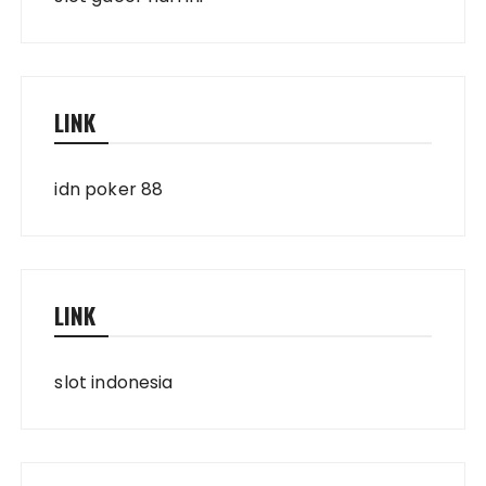
LINK
idn poker 88
LINK
slot indonesia