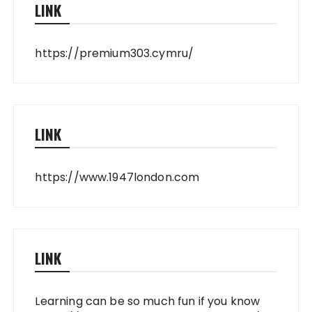
LINK
https://premium303.cymru/
LINK
https://www.1947london.com
LINK
Learning can be so much fun if you know