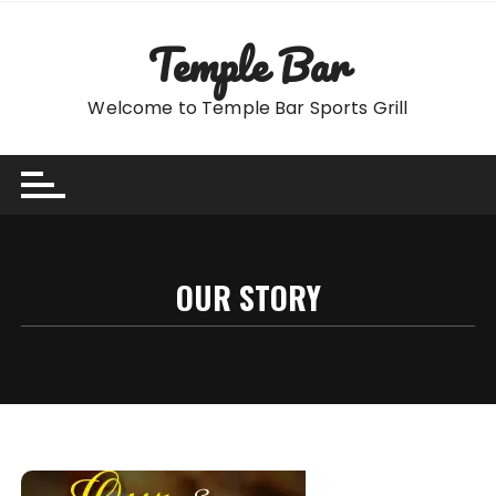
Skip
to
Temple Bar
content
Welcome to Temple Bar Sports Grill
OUR STORY