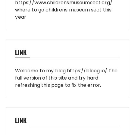
https://www.childrensmuseumsect.org/
where to go childrens museum sect this
year
LINK
Welcome to my blog
https://bloog.io/
The
full version of this site and try hard
refreshing this page to fix the error.
LINK