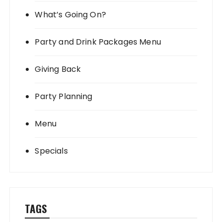
What’s Going On?
Party and Drink Packages Menu
Giving Back
Party Planning
Menu
Specials
TAGS