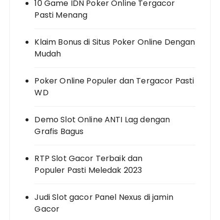
10 Game IDN Poker Online Tergacor
Pasti Menang
Klaim Bonus di Situs Poker Online Dengan
Mudah
Poker Online Populer dan Tergacor Pasti
WD
Demo Slot Online ANTI Lag dengan
Grafis Bagus
RTP Slot Gacor Terbaik dan
Populer Pasti Meledak 2023
Judi Slot gacor Panel Nexus di jamin
Gacor