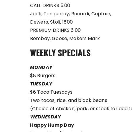
CALL DRINKS 5.00
Jack, Tanqueray, Bacardi, Captain,
Dewers, Stoli, 1800
PREMIUM DRINKS 6.00
Bombay, Goose, Makers Mark
WEEKLY SPECIALS
MONDAY
$8 Burgers
TUESDAY
$6 Taco Tuesdays
Two tacos, rice, and black beans
(Choice of chicken, pork, or steak for additi
WEDNESDAY
Happy Hump Day