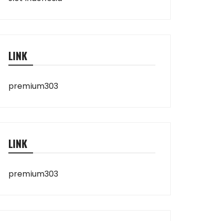
LINK
premium303
LINK
premium303