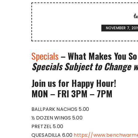
t
NOVEMBER 7, 201
Specials
– What Makes You So
Specials Subject to Change w
Join us for Happy Hour!
MON – FRI 3PM – 7PM
BALLPARK NACHOS 5.00
½ DOZEN WINGS 5.00
PRETZEL 5.00
QUESADILLA 6.00
https://www.benchwarme