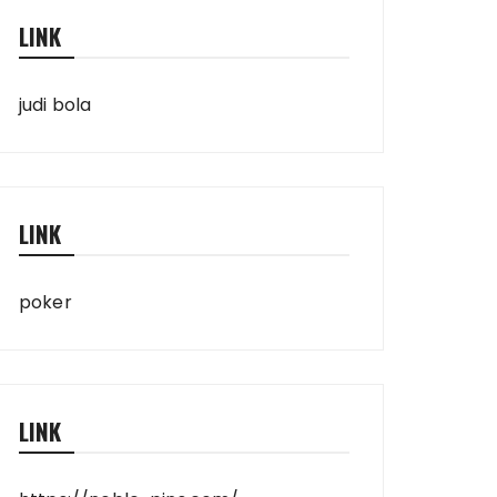
LINK
judi bola
LINK
poker
LINK