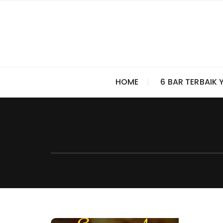
Skip
to
content
HOME
6 BAR TERBAIK 