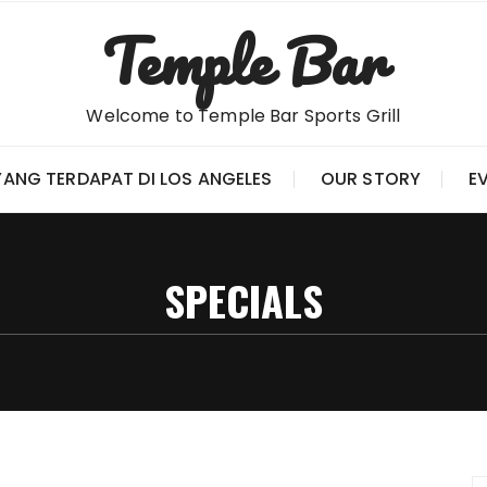
Temple Bar
Welcome to Temple Bar Sports Grill
YANG TERDAPAT DI LOS ANGELES
OUR STORY
E
SPECIALS