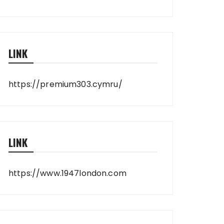
LINK
https://premium303.cymru/
LINK
https://www.1947london.com