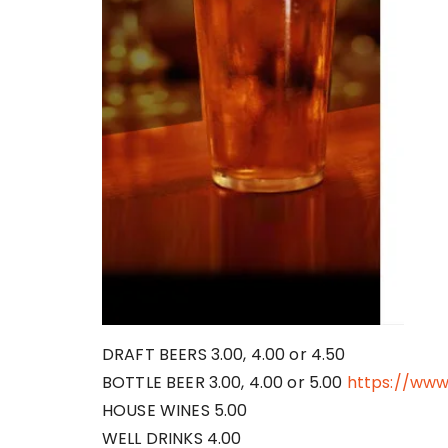
DRAFT BEERS 3.00, 4.00 or 4.50
BOTTLE BEER 3.00, 4.00 or 5.00
https://ww
HOUSE WINES 5.00
WELL DRINKS 4.00