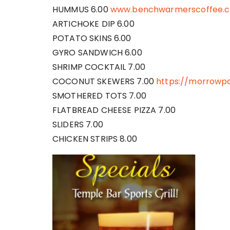
HUMMUS 6.00
www.benchwarmerscoffee.
ARTICHOKE DIP 6.00
POTATO SKINS 6.00
GYRO SANDWICH 6.00
SHRIMP COCKTAIL 7.00
COCONUT SKEWERS 7.00
https://morrowpa
SMOTHERED TOTS 7.00
FLATBREAD CHEESE PIZZA 7.00
SLIDERS 7.00
CHICKEN STRIPS 8.00