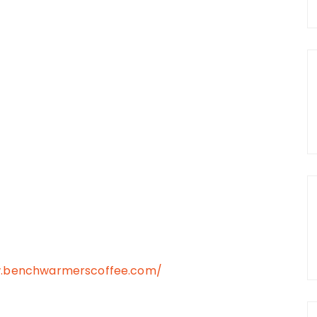
w.benchwarmerscoffee.com/