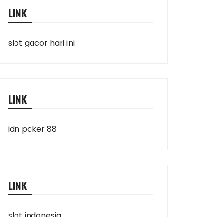
LINK
slot gacor hari ini
LINK
idn poker 88
LINK
slot indonesia