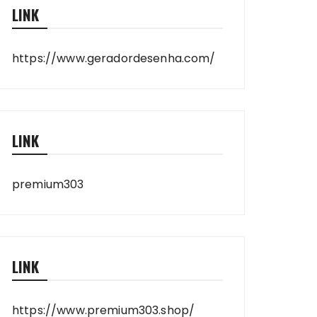
LINK
https://www.geradordesenha.com/
LINK
premium303
LINK
https://www.premium303.shop/