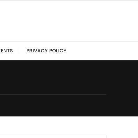
VENTS
PRIVACY POLICY