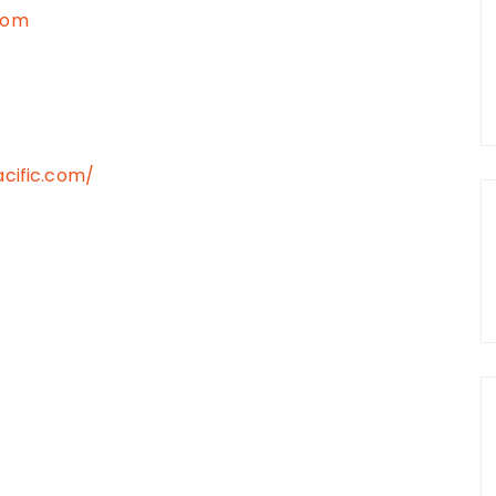
com
cific.com/