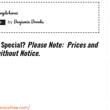
emplebaraz
Benjamin Brooks
by
9
 Special?
Please Note: Prices and
ithout Notice
.
rscoffee.com/