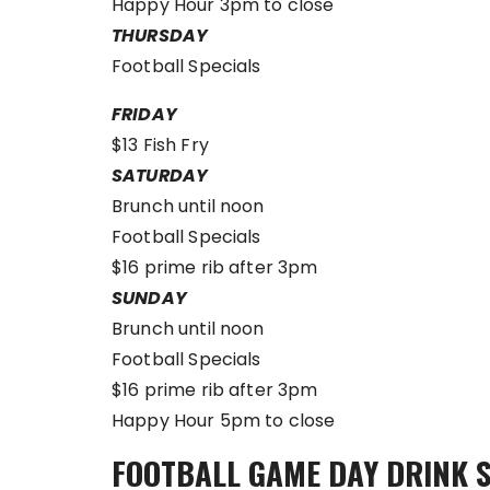
Happy Hour 3pm to close
THURSDAY
Football Specials
FRIDAY
$13 Fish Fry
SATURDAY
Brunch until noon
Football Specials
$16 prime rib after 3pm
SUNDAY
Brunch until noon
Football Specials
$16 prime rib after 3pm
Happy Hour 5pm to close
FOOTBALL GAME DAY DRINK 