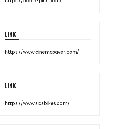
https://noble-pins.com/
LINK
https://www.cinemasaver.com/
LINK
https://www.sidsbikes.com/