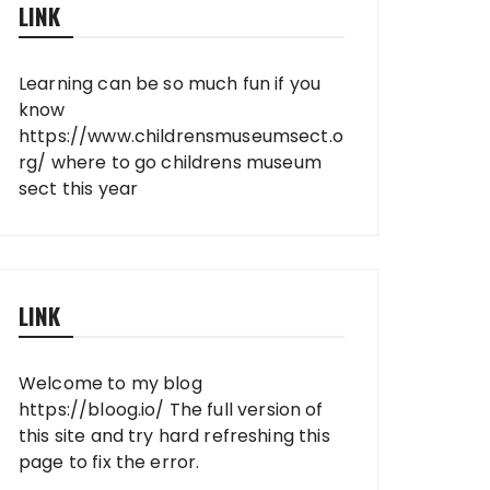
LINK
Learning can be so much fun if you
know
https://www.childrensmuseumsect.o
rg/
where to go childrens museum
sect this year
LINK
Welcome to my blog
https://bloog.io/
The full version of
this site and try hard refreshing this
page to fix the error.