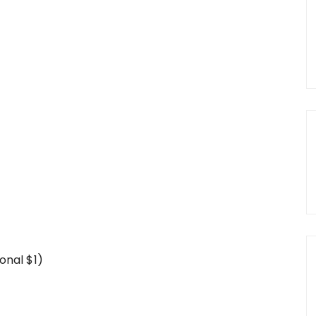
onal $1)