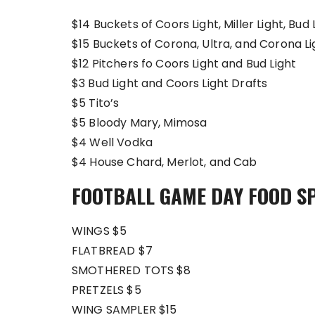
$14 Buckets of Coors Light, Miller Light, Bud 
$15 Buckets of Corona, Ultra, and Corona Li
$12 Pitchers fo Coors Light and Bud Light
$3 Bud Light and Coors Light Drafts
$5 Tito’s
$5 Bloody Mary, Mimosa
$4 Well Vodka
$4 House Chard, Merlot, and Cab
FOOTBALL GAME DAY FOOD S
WINGS $5
FLATBREAD $7
SMOTHERED TOTS $8
PRETZELS $5
WING SAMPLER $15