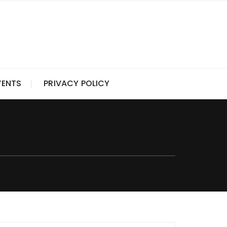
VENTS
PRIVACY POLICY