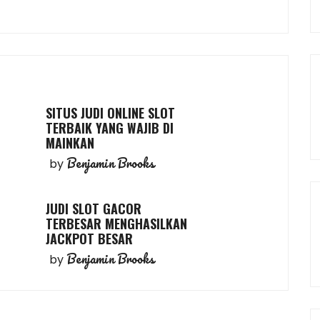
SITUS JUDI ONLINE SLOT
TERBAIK YANG WAJIB DI
MAINKAN
Benjamin Brooks
by
JUDI SLOT GACOR
TERBESAR MENGHASILKAN
JACKPOT BESAR
Benjamin Brooks
by