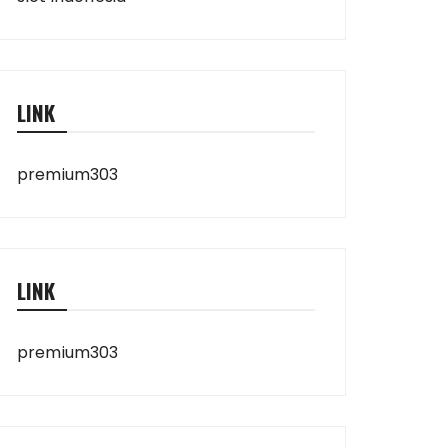
LINK
premium303
LINK
premium303