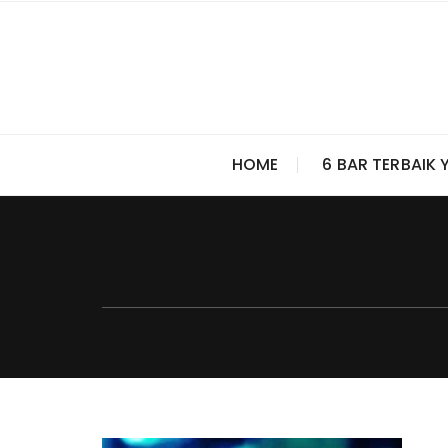
Skip
to
content
HOME
6 BAR TERBAIK 