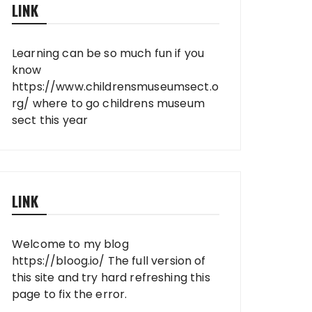
LINK
Learning can be so much fun if you
know
https://www.childrensmuseumsect.o
rg/
where to go childrens museum
sect this year
LINK
Welcome to my blog
https://bloog.io/
The full version of
this site and try hard refreshing this
page to fix the error.