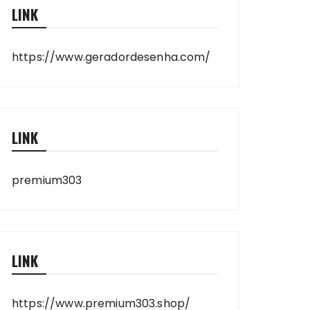
LINK
https://www.geradordesenha.com/
LINK
premium303
LINK
https://www.premium303.shop/