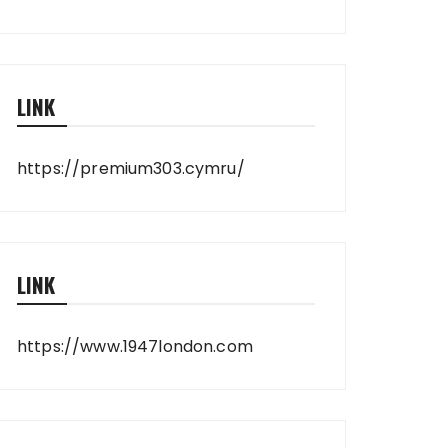
LINK
https://premium303.cymru/
LINK
https://www.1947london.com