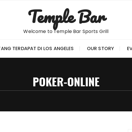
Temple Bar
Welcome to Temple Bar Sports Grill
YANG TERDAPAT DI LOS ANGELES
OUR STORY
E
POKER-ONLINE