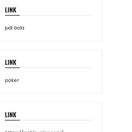
LINK
judi bola
LINK
poker
LINK