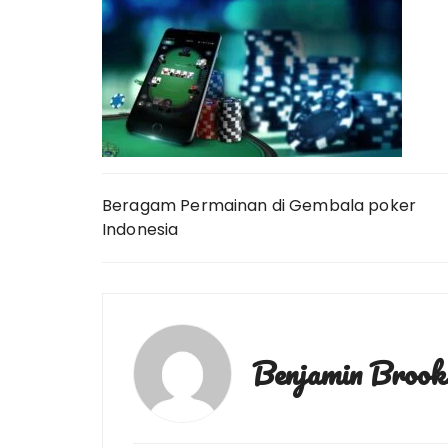
Post
Beragam Permainan di Gembala poker
navigation
Indonesia
Benjamin Brook