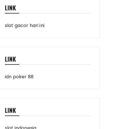
LINK
slot gacor hari ini
LINK
idn poker 88
LINK
slot indonesia