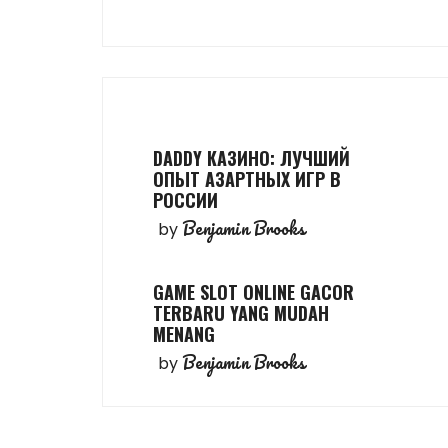
DADDY КАЗИНО: ЛУЧШИЙ
ОПЫТ АЗАРТНЫХ ИГР В
РОССИИ
Benjamin Brooks
by
GAME SLOT ONLINE GACOR
TERBARU YANG MUDAH
MENANG
Benjamin Brooks
by