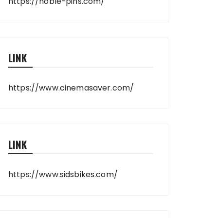
https://noble-pins.com/
LINK
https://www.cinemasaver.com/
LINK
https://www.sidsbikes.com/