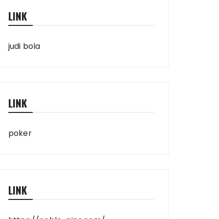
LINK
judi bola
LINK
poker
LINK