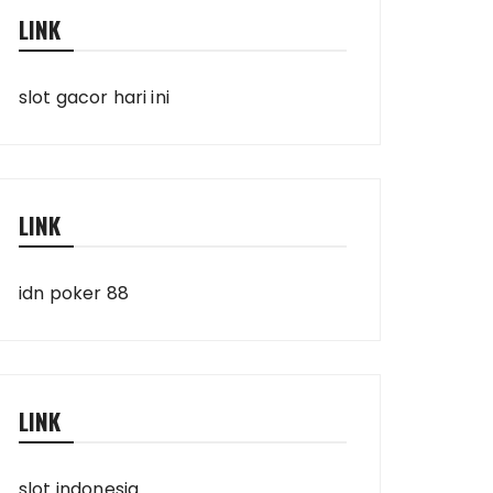
LINK
slot gacor hari ini
LINK
idn poker 88
LINK
slot indonesia