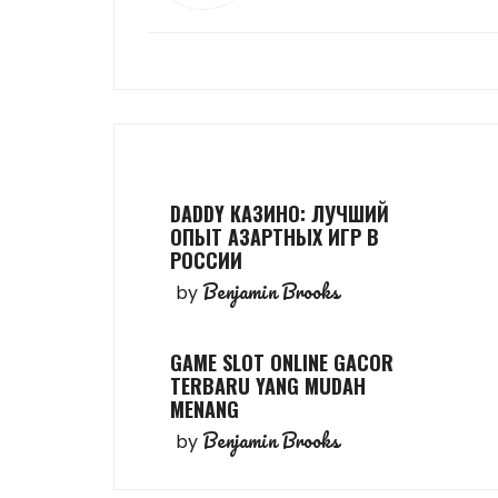
DADDY КАЗИНО: ЛУЧШИЙ
ОПЫТ АЗАРТНЫХ ИГР В
РОССИИ
Benjamin Brooks
by
GAME SLOT ONLINE GACOR
TERBARU YANG MUDAH
MENANG
Benjamin Brooks
by