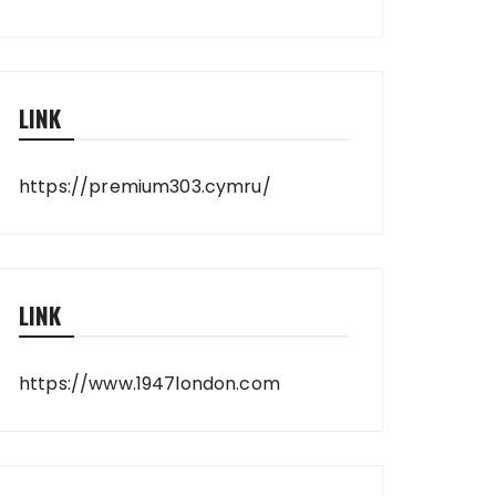
LINK
https://premium303.cymru/
LINK
https://www.1947london.com