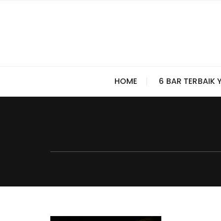
Skip
to
content
HOME
6 BAR TERBAIK 