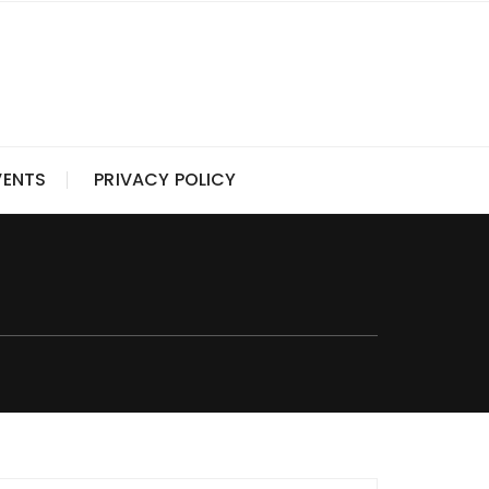
VENTS
PRIVACY POLICY