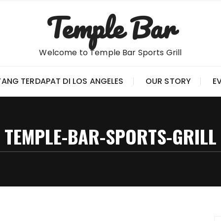
Temple Bar
Welcome to Temple Bar Sports Grill
YANG TERDAPAT DI LOS ANGELES
OUR STORY
E
TEMPLE-BAR-SPORTS-GRILL