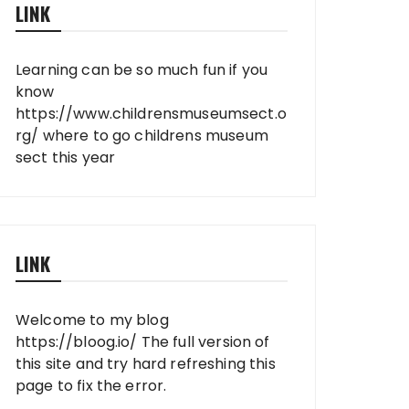
LINK
Learning can be so much fun if you
know
https://www.childrensmuseumsect.o
rg/
where to go childrens museum
sect this year
LINK
Welcome to my blog
https://bloog.io/
The full version of
this site and try hard refreshing this
page to fix the error.