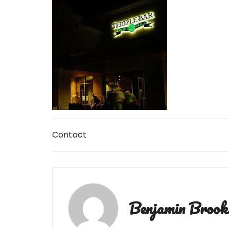
Post
Contact
navigation
Benjamin Brook