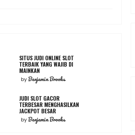
SITUS JUDI ONLINE SLOT
TERBAIK YANG WAJIB DI
MAINKAN
Benjamin Brooks
by
JUDI SLOT GACOR
TERBESAR MENGHASILKAN
JACKPOT BESAR
Benjamin Brooks
by