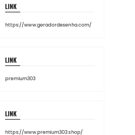
LINK
https://www.geradordesenha.com/
LINK
premium303
LINK
https://www.premium303.shop/