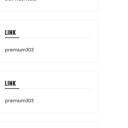
LINK
premium303
LINK
premium303