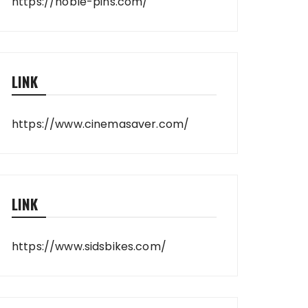
https://noble-pins.com/
LINK
https://www.cinemasaver.com/
LINK
https://www.sidsbikes.com/