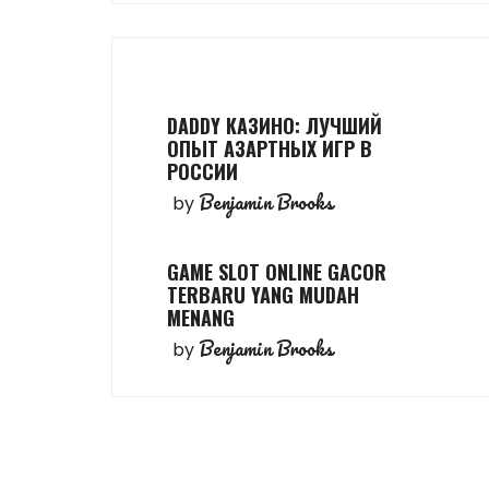
DADDY КАЗИНО: ЛУЧШИЙ
ОПЫТ АЗАРТНЫХ ИГР В
РОССИИ
Benjamin Brooks
by
GAME SLOT ONLINE GACOR
TERBARU YANG MUDAH
MENANG
Benjamin Brooks
by