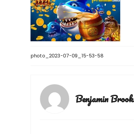
Post
photo_2023-07-09_15-53-58
navigation
Benjamin Brook