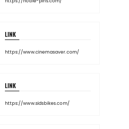
https://noble-pins.com/
LINK
https://www.cinemasaver.com/
LINK
https://www.sidsbikes.com/