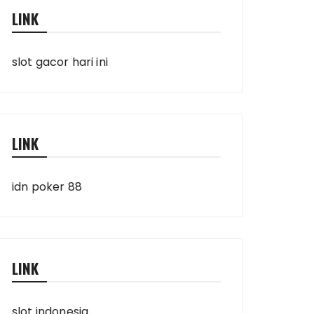
LINK
slot gacor hari ini
LINK
idn poker 88
LINK
slot indonesia