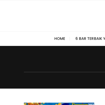
Skip
to
content
HOME
6 BAR TERBAIK 