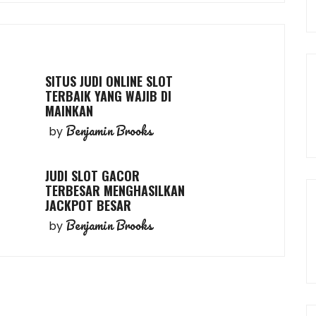
SITUS JUDI ONLINE SLOT
TERBAIK YANG WAJIB DI
MAINKAN
Benjamin Brooks
by
JUDI SLOT GACOR
TERBESAR MENGHASILKAN
JACKPOT BESAR
Benjamin Brooks
by