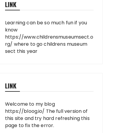
LINK
Learning can be so much fun if you
know
https://www.childrensmuseumsect.o
rg/
where to go childrens museum
sect this year
LINK
Welcome to my blog
https://bloog.io/
The full version of
this site and try hard refreshing this
page to fix the error.