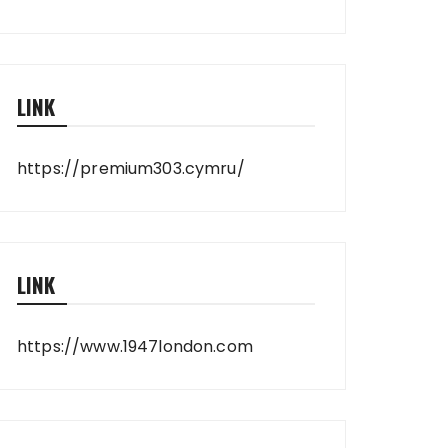
LINK
https://premium303.cymru/
LINK
https://www.1947london.com