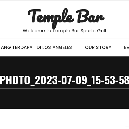
Temple Bar
Welcome to Temple Bar Sports Grill
YANG TERDAPAT DI LOS ANGELES
OUR STORY
E
PHOTO_2023-07-09_15-53-5