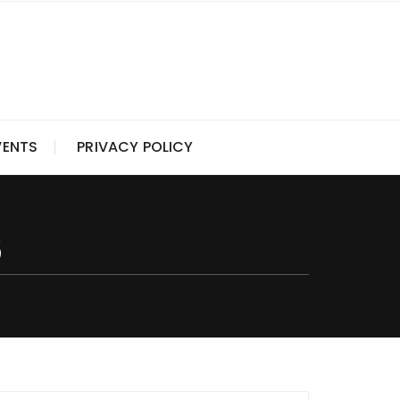
VENTS
PRIVACY POLICY
8