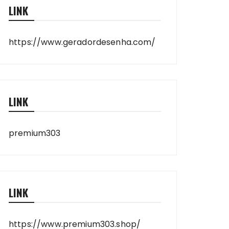
LINK
https://www.geradordesenha.com/
LINK
premium303
LINK
https://www.premium303.shop/