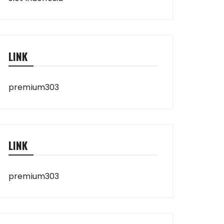
LINK
premium303
LINK
premium303