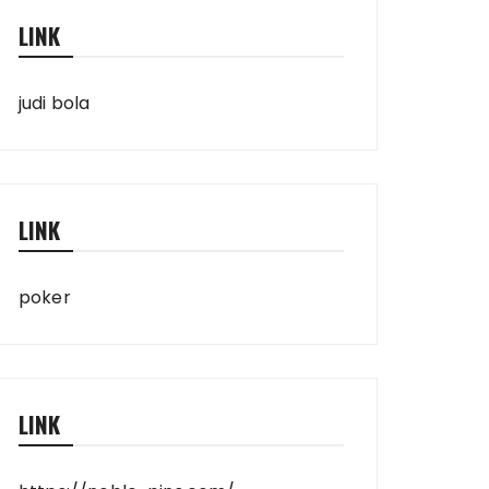
LINK
judi bola
LINK
poker
LINK